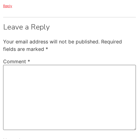
Reply
Leave a Reply
Your email address will not be published.
Required
fields are marked
*
Comment
*