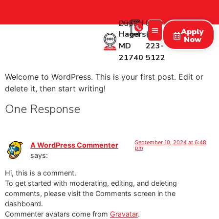
2053 Day Rd.
Call Us:
Apply
Hagerstown
(227)
Now
MD
223-
Treatment Programs
Therapy Programs
What We Treat
New Patients
21740
5122
Welcome to WordPress. This is your first post. Edit or
delete it, then start writing!
One Response
September 10, 2024 at 6:48
A WordPress Commenter
pm
says:
Hi, this is a comment.
To get started with moderating, editing, and deleting
comments, please visit the Comments screen in the
dashboard.
Commenter avatars come from
Gravatar
.