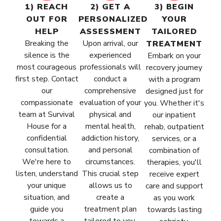
1) REACH
2) GET A
3) BEGIN
OUT FOR
PERSONALIZED
YOUR
HELP
ASSESSMENT
TAILORED
Breaking the
Upon arrival, our
TREATMENT
silence is the
experienced
Embark on your
most courageous
professionals will
recovery journey
first step. Contact
conduct a
with a program
our
comprehensive
designed just for
compassionate
evaluation of your
you. Whether it's
team at Survival
physical and
our inpatient
House for a
mental health,
rehab, outpatient
confidential
addiction history,
services, or a
consultation.
and personal
combination of
We're here to
circumstances.
therapies, you'll
listen, understand
This crucial step
receive expert
your unique
allows us to
care and support
situation, and
create a
as you work
guide you
treatment plan
towards lasting