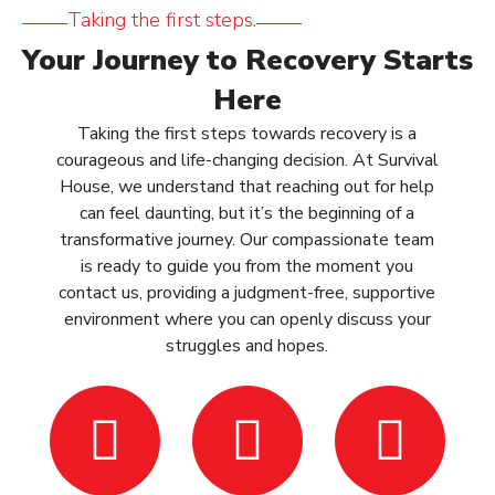
Taking the first steps.
Your Journey to Recovery Starts
Here
Taking the first steps towards recovery is a
courageous and life-changing decision. At Survival
House, we understand that reaching out for help
can feel daunting, but it’s the beginning of a
transformative journey. Our compassionate team
is ready to guide you from the moment you
contact us, providing a judgment-free, supportive
environment where you can openly discuss your
struggles and hopes.