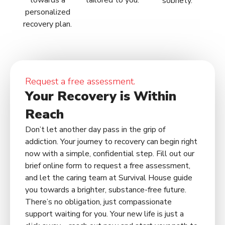
towards a
tailored to you.
sobriety.
personalized
recovery plan.
Request a free assessment.
Your Recovery is Within
Reach
Don’t let another day pass in the grip of
addiction. Your journey to recovery can begin right
now with a simple, confidential step. Fill out our
brief online form to request a free assessment,
and let the caring team at Survival House guide
you towards a brighter, substance-free future.
There’s no obligation, just compassionate
support waiting for you. Your new life is just a