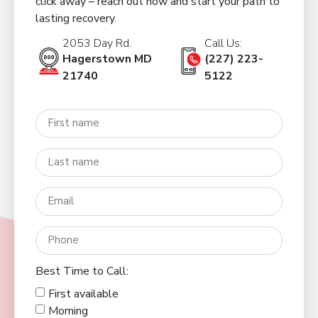
click away – reach out now and start your path to
lasting recovery.
2053 Day Rd.
Call Us:
Hagerstown MD
(227) 223-
21740
5122
Best Time to Call:
First available
Morning