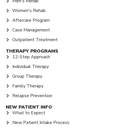
Men's Rehab
Women's Rehab
Aftercare Program
Case Management
Outpatient Treatment
THERAPY PROGRAMS
12-Step Approach
Individual Therapy
Group Therapy
Family Therapy
Relapse Prevention
NEW PATIENT INFO
What to Expect
New Patient Intake Process