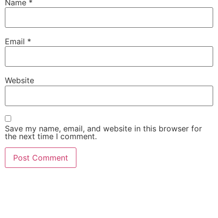
Name
*
Email
*
Website
Save my name, email, and website in this browser for
the next time I comment.