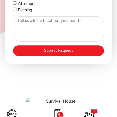
Afternoon
Evening
Submit Request