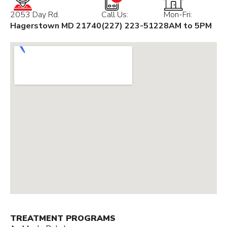
2053 Day Rd.
Call Us:
Mon-Fri:
Hagerstown MD 21740
(227) 223-5122
8AM to 5PM
TREATMENT PROGRAMS