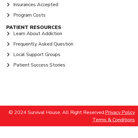
Insurances Accepted
Program Costs
PATIENT RESOURCES
Learn About Addiction
Frequently Asked Question
Local Support Groups
Patient Success Stories
© 2024 Survival House. All Right Reserved.
Privacy Policy
Terms & Conditions