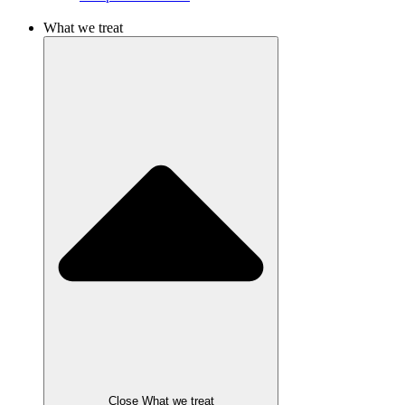
What we treat
Close What we treat