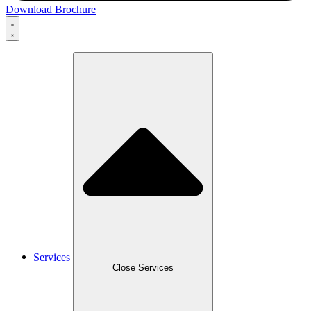
Download Brochure
Services
Close Services