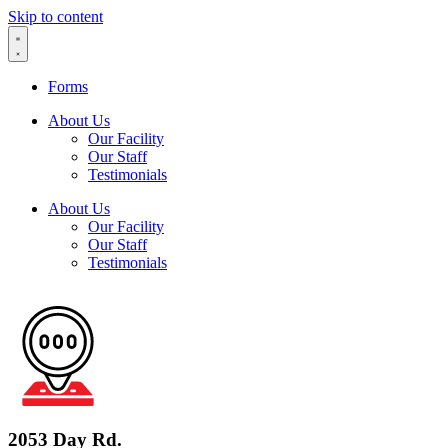
Skip to content
Forms
About Us
Our Facility
Our Staff
Testimonials
About Us
Our Facility
Our Staff
Testimonials
2053 Day Rd.