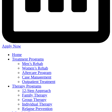
Apply Now
Home
Treatment Programs
Men’s Rehab
Women’s Rehab
Aftercare Program
Case Management
Outpatient Treatment
Therapy Programs
12-Step Approach
Family Therapy
Group Therapy
Individual Therapy
Relapse Prevention