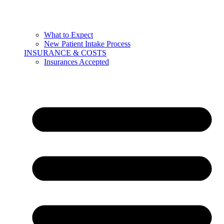
What to Expect
New Patient Intake Process
INSURANCE & COSTS
Insurances Accepted