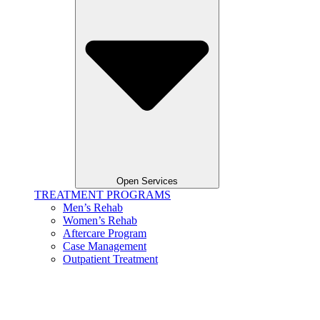
Open Services
TREATMENT PROGRAMS
Men’s Rehab
Women’s Rehab
Aftercare Program
Case Management
Outpatient Treatment