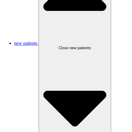
new patients
Close new patients