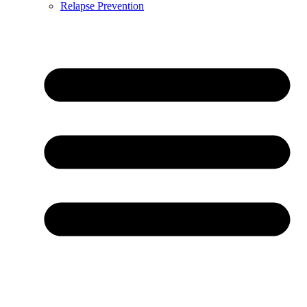
Relapse Prevention