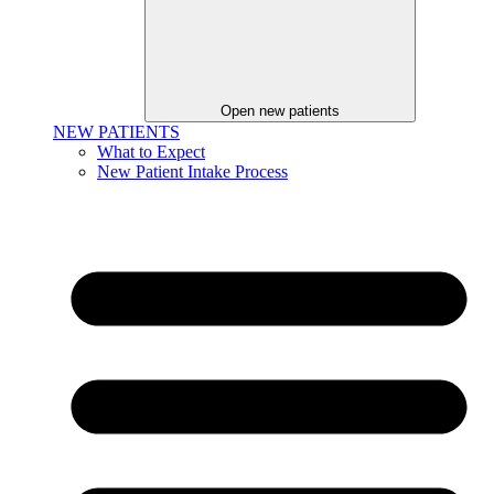
Open new patients
NEW PATIENTS
What to Expect
New Patient Intake Process