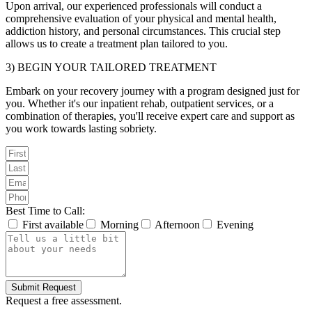
Upon arrival, our experienced professionals will conduct a
comprehensive evaluation of your physical and mental health,
addiction history, and personal circumstances. This crucial step
allows us to create a treatment plan tailored to you.
3) BEGIN YOUR TAILORED TREATMENT
Embark on your recovery journey with a program designed just for
you. Whether it's our inpatient rehab, outpatient services, or a
combination of therapies, you'll receive expert care and support as
you work towards lasting sobriety.
Best Time to Call:
First available
Morning
Afternoon
Evening
Submit Request
Request a free assessment.