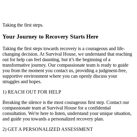
Taking the first steps.
Your Journey to Recovery Starts Here
Taking the first steps towards recovery is a courageous and life-
changing decision. At Survival House, we understand that reaching
out for help can feel daunting, but it’s the beginning of a
transformative journey. Our compassionate team is ready to guide
you from the moment you contact us, providing a judgment-free,
supportive environment where you can openly discuss your
struggles and hopes.
1) REACH OUT FOR HELP
Breaking the silence is the most courageous first step. Contact our
compassionate team at Survival House for a confidential
consultation. We're here to listen, understand your unique situation,
and guide you towards a personalized recovery plan.
2) GET A PERSONALIZED ASSESSMENT