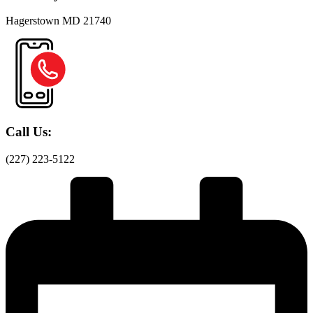
Hagerstown MD 21740
Call Us:
(227) 223-5122