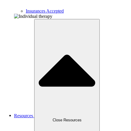
Insurances Accepted
Resources
Close Resources