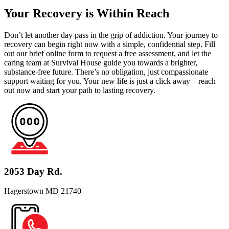
Your Recovery is Within Reach
Don’t let another day pass in the grip of addiction. Your journey to
recovery can begin right now with a simple, confidential step. Fill
out our brief online form to request a free assessment, and let the
caring team at Survival House guide you towards a brighter,
substance-free future. There’s no obligation, just compassionate
support waiting for you. Your new life is just a click away – reach
out now and start your path to lasting recovery.
2053 Day Rd.
Hagerstown MD 21740