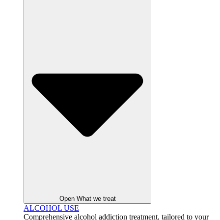
Open What we treat
ALCOHOL USE
Comprehensive alcohol addiction treatment, tailored to your