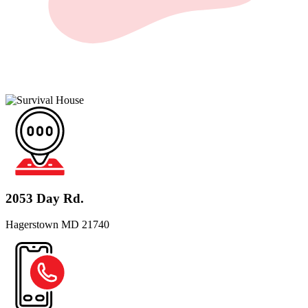
2053 Day Rd.
Hagerstown MD 21740