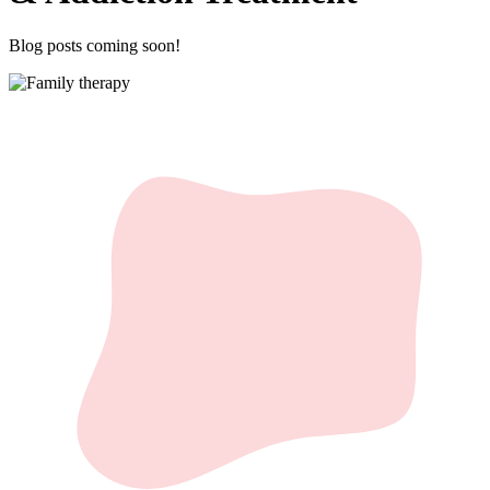
Blog posts coming soon!