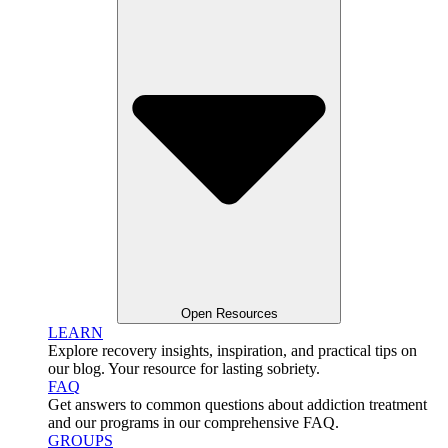
Open Resources
LEARN
Explore recovery insights, inspiration, and practical tips on
our blog. Your resource for lasting sobriety.
FAQ
Get answers to common questions about addiction treatment
and our programs in our comprehensive FAQ.
GROUPS