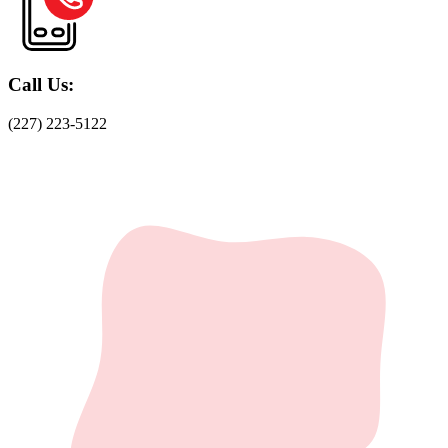
Call Us:
(227) 223-5122