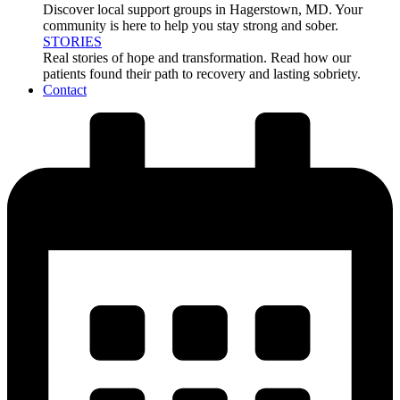
Discover local support groups in Hagerstown, MD. Your
community is here to help you stay strong and sober.
STORIES
Real stories of hope and transformation. Read how our
patients found their path to recovery and lasting sobriety.
Contact