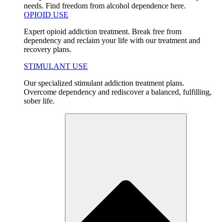
needs. Find freedom from alcohol dependence here.
OPIOID USE
Expert opioid addiction treatment. Break free from
dependency and reclaim your life with our treatment and
recovery plans.
STIMULANT USE
Our specialized stimulant addiction treatment plans.
Overcome dependency and rediscover a balanced, fulfilling,
sober life.