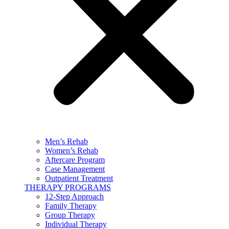
Men’s Rehab
Women’s Rehab
Aftercare Program
Case Management
Outpatient Treatment
THERAPY PROGRAMS
12-Step Approach
Family Therapy
Group Therapy
Individual Therapy