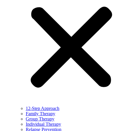
12-Step Approach
Family Therapy
Group Therapy
Individual Therapy
Relapse Prevention