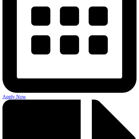
Apply Now