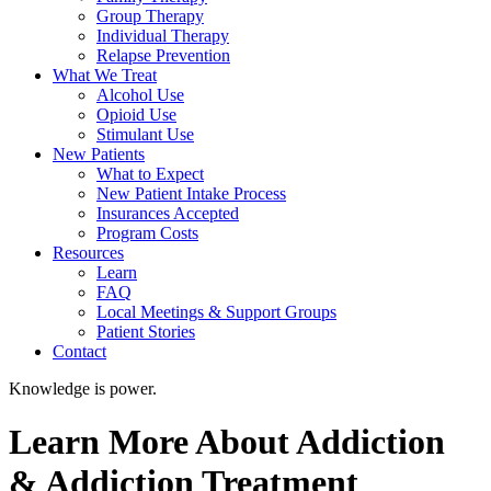
Group Therapy
Individual Therapy
Relapse Prevention
What We Treat
Alcohol Use
Opioid Use
Stimulant Use
New Patients
What to Expect
New Patient Intake Process
Insurances Accepted
Program Costs
Resources
Learn
FAQ
Local Meetings & Support Groups
Patient Stories
Contact
Knowledge is power.
Learn More About Addiction
& Addiction Treatment