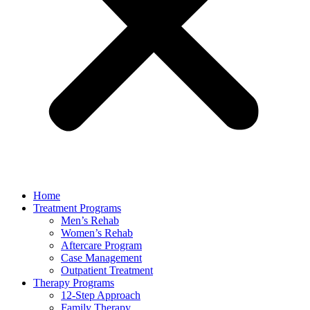
Home
Treatment Programs
Men’s Rehab
Women’s Rehab
Aftercare Program
Case Management
Outpatient Treatment
Therapy Programs
12-Step Approach
Family Therapy