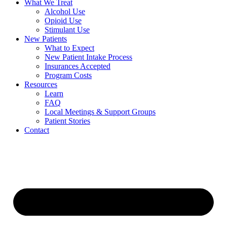
What We Treat
Alcohol Use
Opioid Use
Stimulant Use
New Patients
What to Expect
New Patient Intake Process
Insurances Accepted
Program Costs
Resources
Learn
FAQ
Local Meetings & Support Groups
Patient Stories
Contact