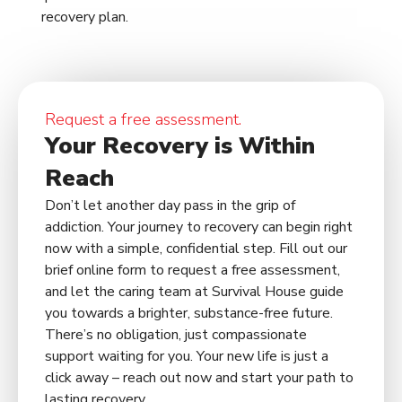
recovery plan.
Request a free assessment.
Your Recovery is Within
Reach
Don’t let another day pass in the grip of
addiction. Your journey to recovery can begin right
now with a simple, confidential step. Fill out our
brief online form to request a free assessment,
and let the caring team at Survival House guide
you towards a brighter, substance-free future.
There’s no obligation, just compassionate
support waiting for you. Your new life is just a
click away – reach out now and start your path to
lasting recovery.