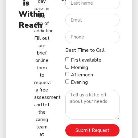
is
day
pass in
Within
the
Reach
grip of
addiction.
Fill out
our
Best Time to Call:
brief
First available
online
Morning
form
Afternoon
to
Evening
request
a free
assessment,
and let
the
caring
team
Submit Request
at