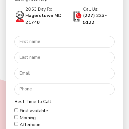
2053 Day Rd.
Call Us:
Hagerstown MD
(227) 223-
21740
5122
Best Time to Call:
First available
Morning
Afternoon