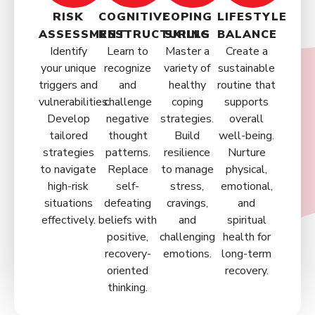
RISK
COGNITIVE
COPING
LIFESTYLE
ASSESSMENT
RESTRUCTURING
SKILLS
BALANCE
Identify
Learn to
Master a
Create a
your unique
recognize
variety of
sustainable
triggers and
and
healthy
routine that
vulnerabilities.
challenge
coping
supports
Develop
negative
strategies.
overall
tailored
thought
Build
well-being.
strategies
patterns.
resilience
Nurture
to navigate
Replace
to manage
physical,
high-risk
self-
stress,
emotional,
situations
defeating
cravings,
and
effectively.
beliefs with
and
spiritual
positive,
challenging
health for
recovery-
emotions.
long-term
oriented
recovery.
thinking.