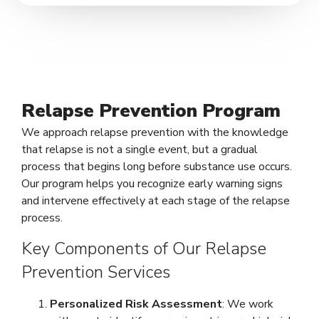
Relapse Prevention Program
We approach relapse prevention with the knowledge
that relapse is not a single event, but a gradual
process that begins long before substance use occurs.
Our program helps you recognize early warning signs
and intervene effectively at each stage of the relapse
process.
Key Components of Our Relapse
Prevention Services
Personalized Risk Assessment
: We work