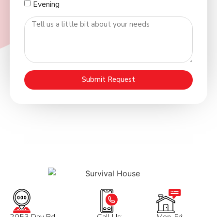
Evening
Submit Request