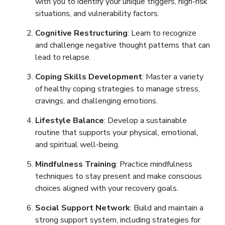
with you to identify your unique triggers, high-risk
situations, and vulnerability factors.
Cognitive Restructuring
: Learn to recognize
and challenge negative thought patterns that can
lead to relapse.
Coping Skills Development
: Master a variety
of healthy coping strategies to manage stress,
cravings, and challenging emotions.
Lifestyle Balance
: Develop a sustainable
routine that supports your physical, emotional,
and spiritual well-being.
Mindfulness Training
: Practice mindfulness
techniques to stay present and make conscious
choices aligned with your recovery goals.
Social Support Network
: Build and maintain a
strong support system, including strategies for