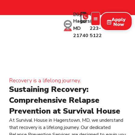
2053 Day Rd.
Call Us:
Apply
Hagerstown
(227)
Now
MD
223-
Treatment Programs
Therapy Programs
What We Treat
New Patients
21740
5122
Recovery is a lifelong journey.
Sustaining Recovery:
Comprehensive Relapse
Prevention at Survival House
At Survival House in Hagerstown, MD, we understand
that recovery is a lifelong journey. Our dedicated
Relapse Prevention Services are designed to equip you