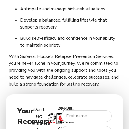
Anticipate and manage high-risk situations
Develop a balanced, fulfilling lifestyle that
supports recovery
Build self-efficacy and confidence in your ability
to maintain sobriety
With Survival House’s Relapse Prevention Services,
you’re never alone in your journey. We’re committed to
providing you with the ongoing support and tools you
need to navigate challenges, celebrate successes, and
build a strong foundation for lasting recovery.
2053 Day Rd.
Call Us:
Your
Don’t
Hagerstown
(227)
let
Recovery
MD
223-
another
21740
5122