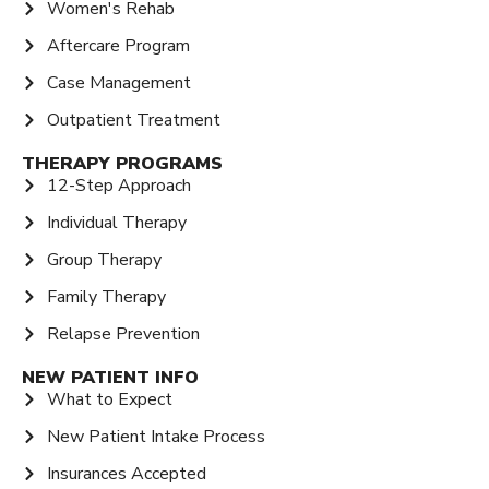
Women's Rehab
Aftercare Program
Case Management
Outpatient Treatment
THERAPY PROGRAMS
12-Step Approach
Individual Therapy
Group Therapy
Family Therapy
Relapse Prevention
NEW PATIENT INFO
What to Expect
New Patient Intake Process
Insurances Accepted