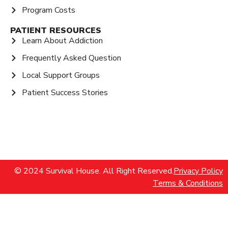
Program Costs
PATIENT RESOURCES
Learn About Addiction
Frequently Asked Question
Local Support Groups
Patient Success Stories
© 2024 Survival House. All Right Reserved.
Privacy Policy
Terms & Conditions