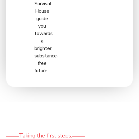
Survival
House
guide
you
towards
a
brighter,
substance-
free
future.
Taking the first steps.