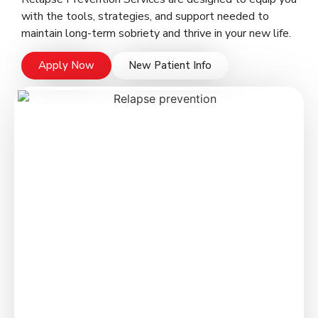
with the tools, strategies, and support needed to
maintain long-term sobriety and thrive in your new life.
Apply Now
New Patient Info