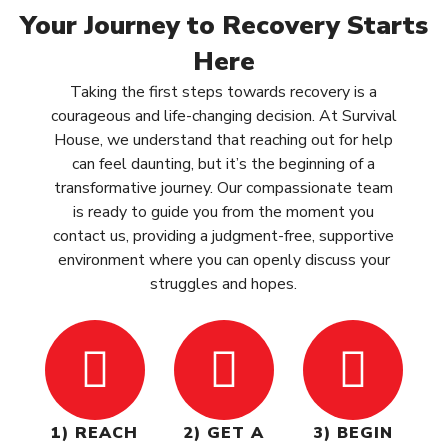
Your Journey to Recovery Starts
Here
Taking the first steps towards recovery is a
courageous and life-changing decision. At Survival
House, we understand that reaching out for help
can feel daunting, but it’s the beginning of a
transformative journey. Our compassionate team
is ready to guide you from the moment you
contact us, providing a judgment-free, supportive
environment where you can openly discuss your
struggles and hopes.
1) REACH
2) GET A
3) BEGIN