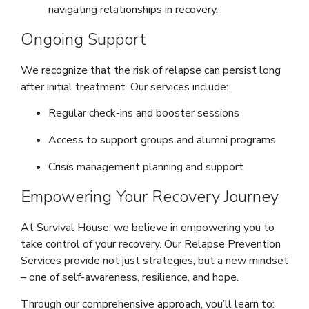
navigating relationships in recovery.
Ongoing Support
We recognize that the risk of relapse can persist long
after initial treatment. Our services include:
Regular check-ins and booster sessions
Access to support groups and alumni programs
Crisis management planning and support
Empowering Your Recovery Journey
At Survival House, we believe in empowering you to
take control of your recovery. Our Relapse Prevention
Services provide not just strategies, but a new mindset
– one of self-awareness, resilience, and hope.
Through our comprehensive approach, you’ll learn to: