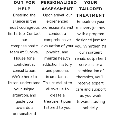
OUT FOR
PERSONALIZED
YOUR
HELP
ASSESSMENT
TAILORED
Breaking the
Upon arrival, our
TREATMENT
silence is the
experienced
Embark on your
most courageous
professionals will
recovery journey
first step. Contact
conduct a
with a program
our
comprehensive
designed just for
compassionate
evaluation of your
you. Whether it's
team at Survival
physical and
our inpatient
House for a
mental health,
rehab, outpatient
confidential
addiction history,
services, or a
consultation.
and personal
combination of
We're here to
circumstances.
therapies, you'll
listen, understand
This crucial step
receive expert
your unique
allows us to
care and support
situation, and
create a
as you work
guide you
treatment plan
towards lasting
towards a
tailored to you.
sobriety.
personalized