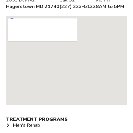
2053 Day Rd.
Call Us:
Mon-Fri:
Hagerstown MD 21740
(227) 223-5122
8AM to 5PM
TREATMENT PROGRAMS
Men's Rehab