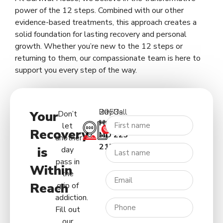
power of the 12 steps. Combined with our other
evidence-based treatments, this approach creates a
solid foundation for lasting recovery and personal
growth. Whether you’re new to the 12 steps or
returning to them, our compassionate team is here to
support you every step of the way.
2053 Day Rd.
Call Us:
Your
Don’t
Hagerstown
(227)
let
Recovery
MD
223-
another
21740
5122
is
day
pass in
Within
the
Reach
grip of
addiction.
Fill out
our