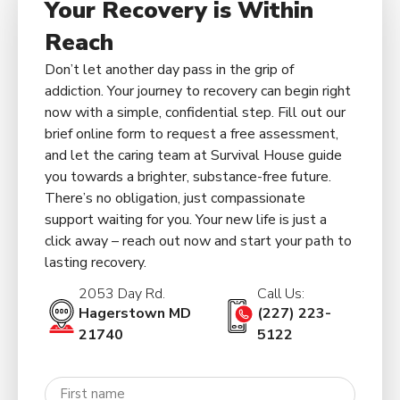
Your Recovery is Within
Reach
Don’t let another day pass in the grip of
addiction. Your journey to recovery can begin right
now with a simple, confidential step. Fill out our
brief online form to request a free assessment,
and let the caring team at Survival House guide
you towards a brighter, substance-free future.
There’s no obligation, just compassionate
support waiting for you. Your new life is just a
click away – reach out now and start your path to
lasting recovery.
2053 Day Rd.
Call Us:
Hagerstown MD
(227) 223-
21740
5122