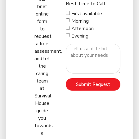
Best Time to Call:
brief
First available
online
Morning
form
Afternoon
to
Evening
request
a free
assessment,
and let
the
caring
team
Submit Request
at
Survival
House
guide
you
towards
a