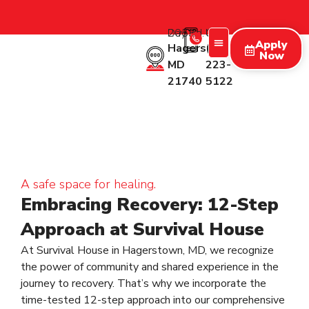
2053 Day Rd.
Call Us:
Apply
Hagerstown
(227)
Now
MD
223-
Treatment Programs
Therapy Programs
What We Treat
New Patients
21740
5122
A safe space for healing.
Embracing Recovery: 12-Step
Approach at Survival House
At Survival House in Hagerstown, MD, we recognize
the power of community and shared experience in the
journey to recovery. That’s why we incorporate the
time-tested 12-step approach into our comprehensive