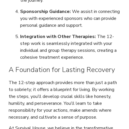
the journey.
Sponsorship Guidance:
We assist in connecting
you with experienced sponsors who can provide
personal guidance and support.
Integration with Other Therapies:
The 12-
step work is seamlessly integrated with your
individual and group therapy sessions, creating a
cohesive treatment experience.
A Foundation for Lasting Recovery
The 12-step approach provides more than just a path
to sobriety; it offers a blueprint for living. By working
the steps, you’ll develop crucial skills like honesty,
humility, and perseverance. You’ll learn to take
responsibility for your actions, make amends where
necessary, and cultivate a sense of purpose.
At Survival House, we believe in the transformative