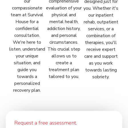
our
comprehensive
designed just for
compassionate
evaluation of your
you. Whether it's
team at Survival
physical and
our inpatient
House for a
mental health,
rehab, outpatient
confidential
addiction history,
services, or a
consultation.
and personal
combination of
We're here to
circumstances.
therapies, you'll
listen, understand
This crucial step
receive expert
your unique
allows us to
care and support
situation, and
create a
as you work
guide you
treatment plan
towards lasting
towards a
tailored to you.
sobriety.
personalized
recovery plan.
Request a free assessment.