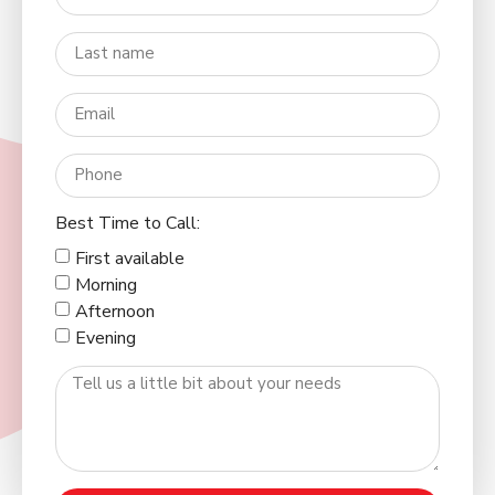
Best Time to Call:
First available
Morning
Afternoon
Evening