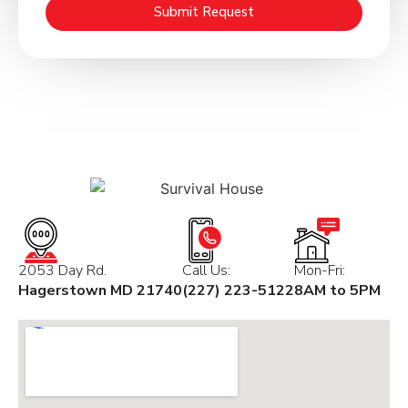
Submit Request
2053 Day Rd.
Call Us:
Mon-Fri:
Hagerstown MD 21740
(227) 223-5122
8AM to 5PM