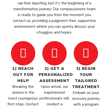
can feel daunting, but it’s the beginning of a
transformative journey. Our compassionate team
is ready to guide you from the moment you
contact us, providing a judgment-free, supportive
environment where you can openly discuss your
struggles and hopes.
1) REACH
2) GET A
3) BEGIN
OUT FOR
PERSONALIZED
YOUR
HELP
ASSESSMENT
TAILORED
Breaking the
Upon arrival, our
TREATMENT
silence is the
experienced
Embark on your
most courageous
professionals will
recovery journey
first step. Contact
conduct a
with a program