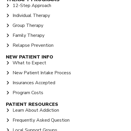
12-Step Approach
Individual Therapy
Group Therapy
Family Therapy
Relapse Prevention
NEW PATIENT INFO
What to Expect
New Patient Intake Process
Insurances Accepted
Program Costs
PATIENT RESOURCES
Learn About Addiction
Frequently Asked Question
Local Support Groups