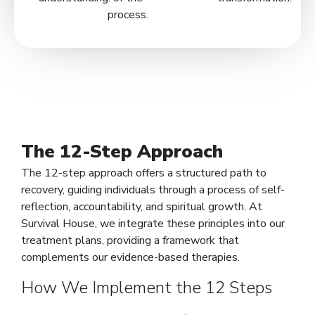
process.
The 12-Step Approach
The 12-step approach offers a structured path to
recovery, guiding individuals through a process of self-
reflection, accountability, and spiritual growth. At
Survival House, we integrate these principles into our
treatment plans, providing a framework that
complements our evidence-based therapies.
How We Implement the 12 Steps