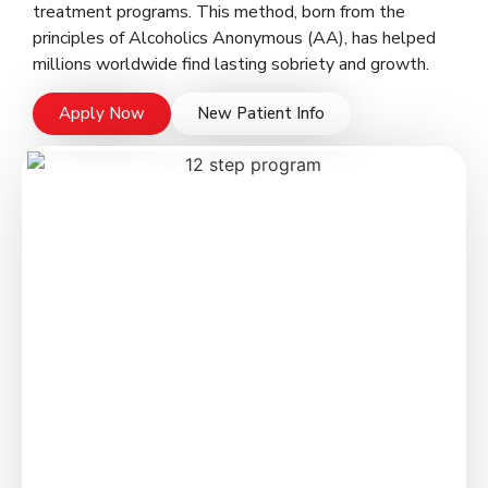
treatment programs. This method, born from the
principles of Alcoholics Anonymous (AA), has helped
millions worldwide find lasting sobriety and growth.
Apply Now
New Patient Info