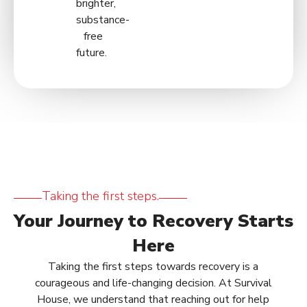
brighter,
substance-
free
future.
Taking the first steps.
Your Journey to Recovery Starts
Here
Taking the first steps towards recovery is a
courageous and life-changing decision. At Survival
House, we understand that reaching out for help