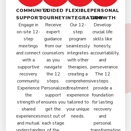
COMMUNITY
GUIDED
FLEXIBLE
PERSONAL
SUPPORT
JOURNEY
INTEGRATION
GROWTH
Engage in
Receive
Our 12-
Develop
on-site 12-
expert
step
crucial life
step
guidance
program
skills like
meetings
from our
seamlessly
honesty,
and connect
counselors
integrates
accountability,
with a
as you
with other
and
supportive
navigate
therapies,
perseverance.
recovery
the 12
creating a
The 12
community.
steps.
comprehensive
steps
Experience
Personalized
treatment
provide a
the
support
experience
foundation
strength of
ensures you
tailored to
for lasting
shared
get the
your unique
recovery
experiences
most out of
needs.
and
and mutual
each stage
personal
understanding.
of the
transformation.