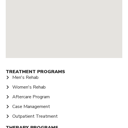
TREATMENT PROGRAMS
Men's Rehab
Women's Rehab
Aftercare Program
Case Management
Outpatient Treatment
THERAPY PROGRAMS