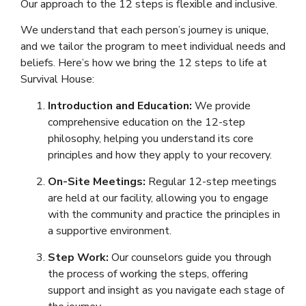
Our approach to the 12 steps is flexible and inclusive.
We understand that each person’s journey is unique,
and we tailor the program to meet individual needs and
beliefs. Here’s how we bring the 12 steps to life at
Survival House:
Introduction and Education:
We provide
comprehensive education on the 12-step
philosophy, helping you understand its core
principles and how they apply to your recovery.
On-Site Meetings:
Regular 12-step meetings
are held at our facility, allowing you to engage
with the community and practice the principles in
a supportive environment.
Step Work:
Our counselors guide you through
the process of working the steps, offering
support and insight as you navigate each stage of