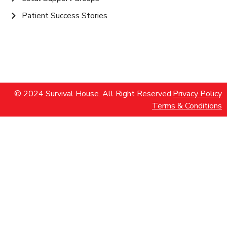
Patient Success Stories
© 2024 Survival House. All Right Reserved.
Privacy Policy
Terms & Conditions