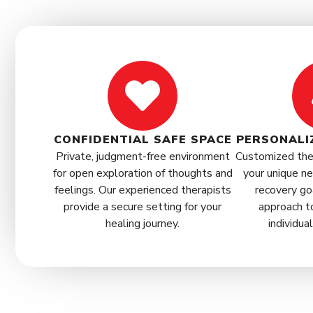
CONFIDENTIAL SAFE SPACE
PERSONALI
Private, judgment-free environment
Customized ther
for open exploration of thoughts and
your unique ne
feelings. Our experienced therapists
recovery go
provide a secure setting for your
approach t
healing journey.
individua