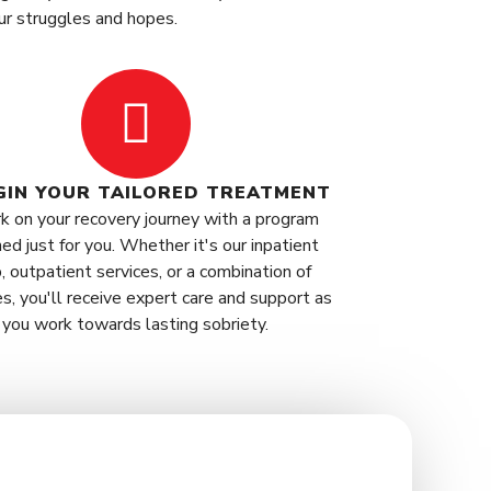
ur struggles and hopes.
EGIN YOUR TAILORED TREATMENT
k on your recovery journey with a program
ed just for you. Whether it's our inpatient
, outpatient services, or a combination of
es, you'll receive expert care and support as
you work towards lasting sobriety.