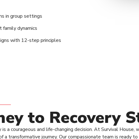
ons in group settings
t family dynamics
ligns with 12-step principles
ney to Recovery S
 is a courageous and life-changing decision. At Survival House, 
ng of a transformative journey. Our compassionate team is ready 