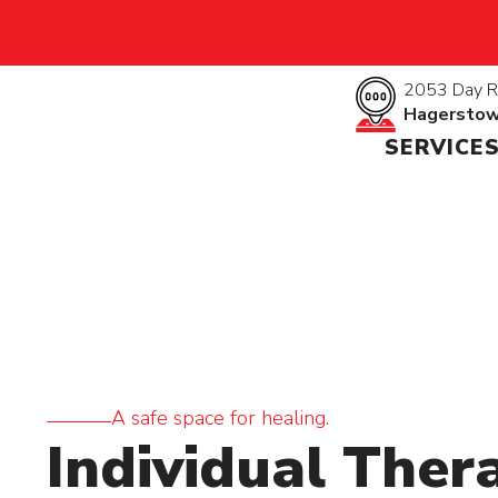
2053 Day R
Hagersto
SERVICE
A safe space for healing.
Individual Ther