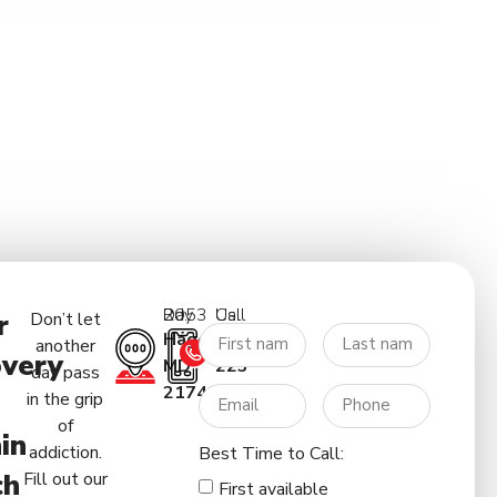
2053 Day Rd.
Call Us:
r
Don’t let
Hagerstown
(227)
another
very
MD
223-
day pass
21740
5122
in the grip
of
in
addiction.
Best Time to Call:
ch
Fill out our
First available