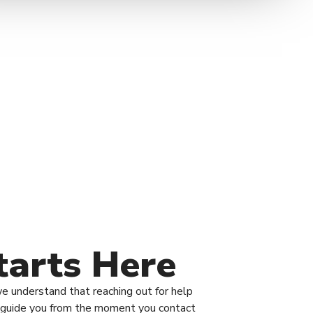
tarts Here
we understand that reaching out for help
to guide you from the moment you contact