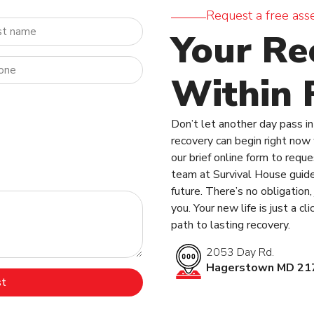
Request a free ass
Your Re
Within 
Don’t let another day pass in 
recovery can begin right now w
our brief online form to requ
team at Survival House guide
future. There’s no obligation
you. Your new life is just a c
path to lasting recovery.
2053 Day Rd.
Hagerstown MD 21
st