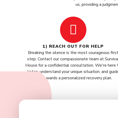
us, providing a judgme
1) REACH OUT FOR HELP
Breaking the silence is the most courageous firs
step. Contact our compassionate team at Surviva
House for a confidential consultation. We're here 
listen, understand your unique situation, and guid
you towards a personalized recovery plan.