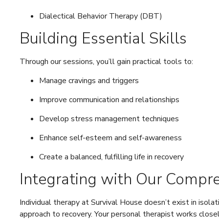
Dialectical Behavior Therapy (DBT)
Building Essential Skills
Through our sessions, you’ll gain practical tools to:
Manage cravings and triggers
Improve communication and relationships
Develop stress management techniques
Enhance self-esteem and self-awareness
Create a balanced, fulfilling life in recovery
Integrating with Our Compr
Individual therapy at Survival House doesn’t exist in isolat
approach to recovery. Your personal therapist works closel