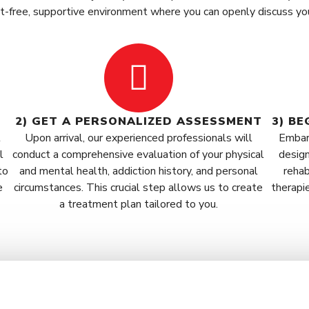
nt-free, supportive environment where you can openly discuss yo
2) GET A PERSONALIZED ASSESSMENT
3) B
t
Upon arrival, our experienced professionals will
Embar
l
conduct a comprehensive evaluation of your physical
design
to
and mental health, addiction history, and personal
rehab
e
circumstances. This crucial step allows us to create
therapi
a treatment plan tailored to you.