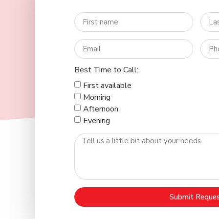
Best Time to Call:
First available
Morning
Afternoon
Evening
Submit Reque