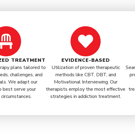
ZED TREATMENT
EVIDENCE-BASED
apy plans tailored to
Utilization of proven therapeutic
Seam
eds, challenges, and
methods like CBT, DBT, and
pr
als. We adapt our
Motivational Interviewing. Our
o best serve your
therapists employ the most effective
tre
l circumstances.
strategies in addiction treatment.