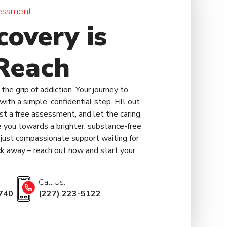
essment.
covery is
Reach
the grip of addiction. Your journey to
ith a simple, confidential step. Fill out
est a free assessment, and let the caring
 you towards a brighter, substance-free
, just compassionate support waiting for
lick away – reach out now and start your
Call Us:
740
(227) 223-5122