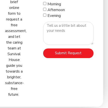
brief
Morning
online
Afternoon
form to
Evening
request a
free
assessment,
and let
the caring
team at
Submit Request
Survival
House
guide you
towards a
brighter,
substance-
free
future.