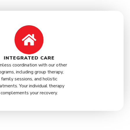
INTEGRATED CARE
less coordination with our other
ograms, including group therapy,
family sessions, and holistic
atments. Your individual therapy
complements your recovery.