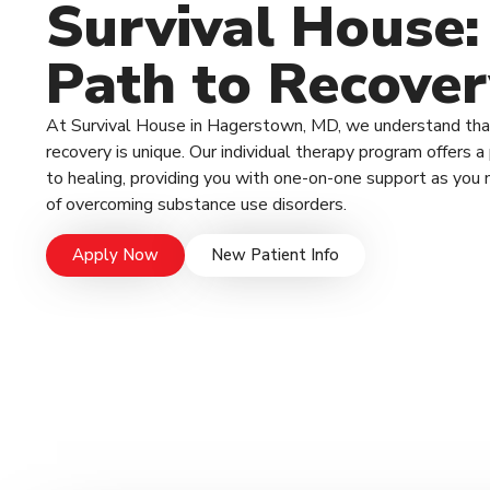
Survival House:
Path to Recover
At Survival House in Hagerstown, MD, we understand that
recovery is unique. Our individual therapy program offers 
to healing, providing you with one-on-one support as you 
of overcoming substance use disorders.
Apply Now
New Patient Info