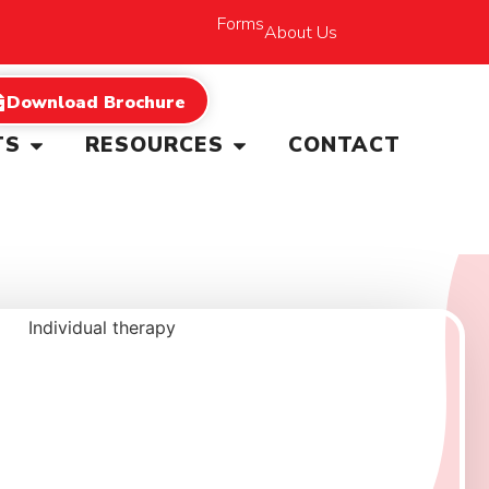
Forms
About Us
Download Brochure
TS
RESOURCES
CONTACT