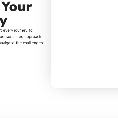
 Your
y
 every journey to
a personalized approach
navigate the challenges