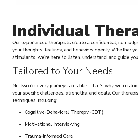
Individual The
Our experienced therapists create a confidential, non-ju
your thoughts, feelings, and behaviors openly. Whether you’
stimulants, we’re here to listen, understand, and guide yo
Tailored to Your Needs
No two recovery journeys are alike. That’s why we customi
your specific challenges, strengths, and goals. Our thera
techniques, including:
Cognitive-Behavioral Therapy (CBT)
Motivational Interviewing
Trauma-Informed Care