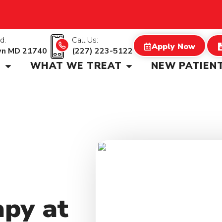
d.
Call Us:
Apply Now
wn MD 21740
(227) 223-5122
S
WHAT WE TREAT
NEW PATIEN
apy at