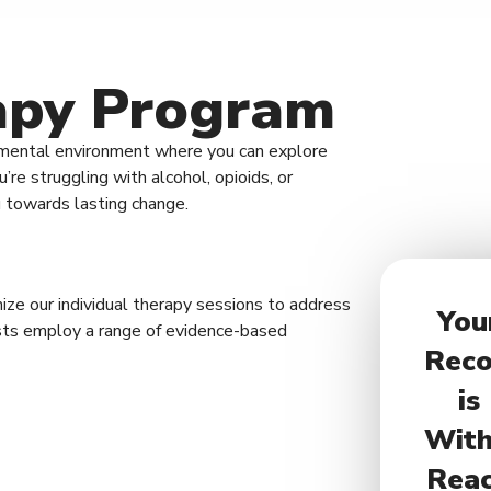
rapy Program
dgmental environment where you can explore
re struggling with alcohol, opioids, or
u towards lasting change.
ze our individual therapy sessions to address
You
pists employ a range of evidence-based
Reco
is
With
Rea