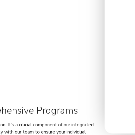
ehensive Programs
ion. It’s a crucial component of our integrated
y with our team to ensure your individual