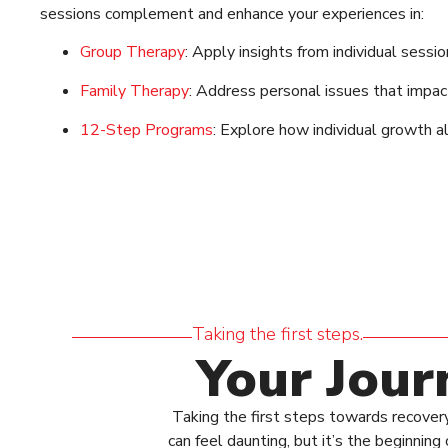
sessions complement and enhance your experiences in:
Group Therapy
: Apply insights from individual sessi
Family Therapy
: Address personal issues that impac
12-Step Programs
: Explore how individual growth a
Taking the first steps.
Your Jour
Taking the first steps towards recovery
can feel daunting, but it’s the beginni