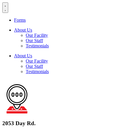
Skip
to
content
Forms
About Us
Our Facility
Our Staff
Testimonials
About Us
Our Facility
Our Staff
Testimonials
2053 Day Rd.