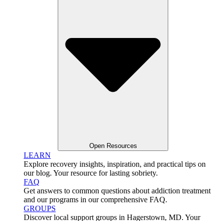
Open Resources
LEARN
Explore recovery insights, inspiration, and practical tips on
our blog. Your resource for lasting sobriety.
FAQ
Get answers to common questions about addiction treatment
and our programs in our comprehensive FAQ.
GROUPS
Discover local support groups in Hagerstown, MD. Your