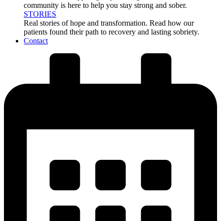
community is here to help you stay strong and sober.
STORIES
Real stories of hope and transformation. Read how our
patients found their path to recovery and lasting sobriety.
Contact