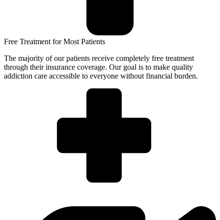
Free Treatment for Most Patients
The majority of our patients receive completely free treatment
through their insurance coverage. Our goal is to make quality
addiction care accessible to everyone without financial burden.