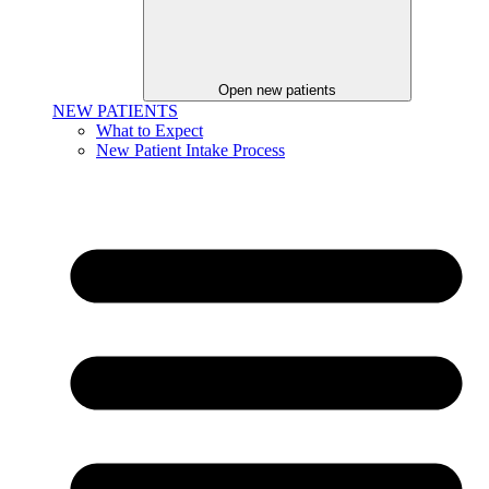
Open new patients
NEW PATIENTS
What to Expect
New Patient Intake Process