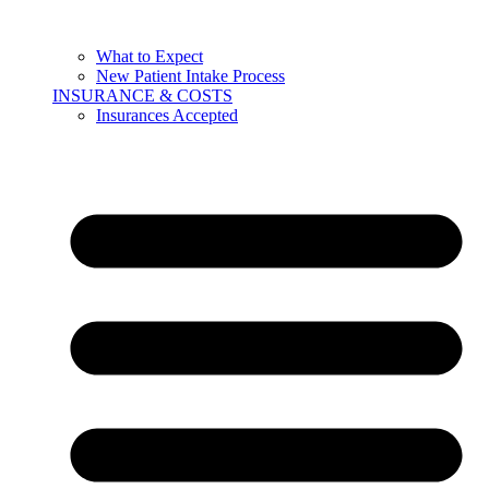
What to Expect
New Patient Intake Process
INSURANCE & COSTS
Insurances Accepted