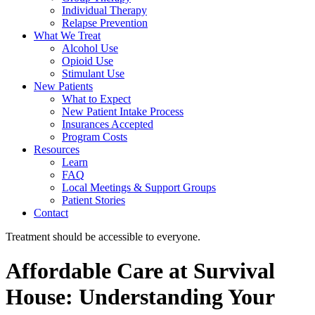
Individual Therapy
Relapse Prevention
What We Treat
Alcohol Use
Opioid Use
Stimulant Use
New Patients
What to Expect
New Patient Intake Process
Insurances Accepted
Program Costs
Resources
Learn
FAQ
Local Meetings & Support Groups
Patient Stories
Contact
Treatment should be accessible to everyone.
Affordable Care at Survival
House: Understanding Your