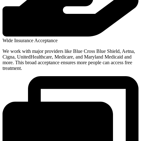
Wide Insurance Acceptance
We work with major providers like Blue Cross Blue Shield, Aetna,
Cigna, UnitedHealthcare, Medicare, and Maryland Medicaid and
more. This broad acceptance ensures more people can access free
treatment.