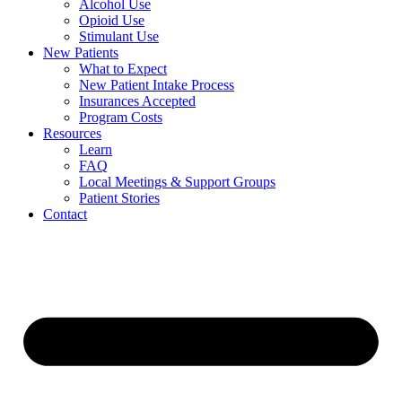
Alcohol Use
Opioid Use
Stimulant Use
New Patients
What to Expect
New Patient Intake Process
Insurances Accepted
Program Costs
Resources
Learn
FAQ
Local Meetings & Support Groups
Patient Stories
Contact