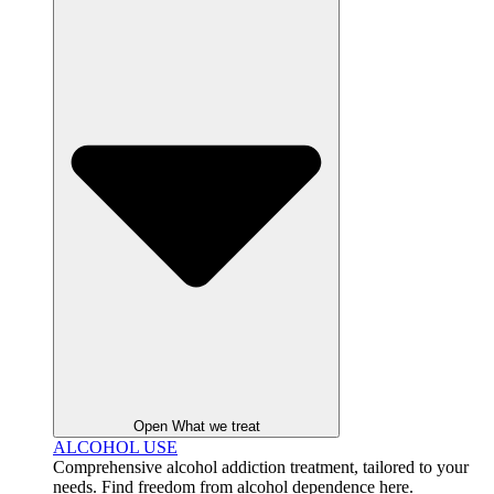
Open What we treat
ALCOHOL USE
Comprehensive alcohol addiction treatment, tailored to your
needs. Find freedom from alcohol dependence here.