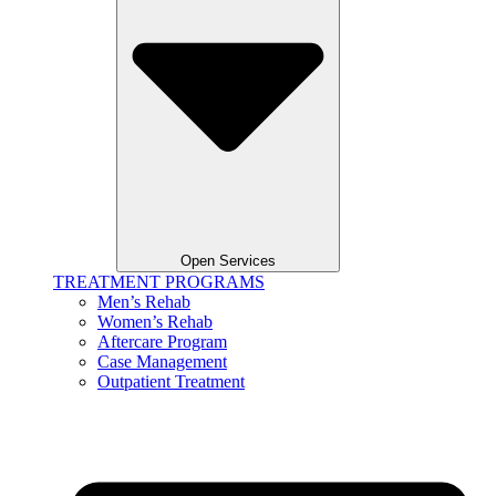
Open Services
TREATMENT PROGRAMS
Men’s Rehab
Women’s Rehab
Aftercare Program
Case Management
Outpatient Treatment