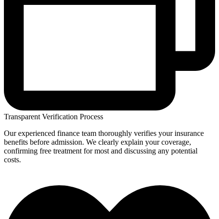
Transparent Verification Process
Our experienced finance team thoroughly verifies your insurance
benefits before admission. We clearly explain your coverage,
confirming free treatment for most and discussing any potential
costs.