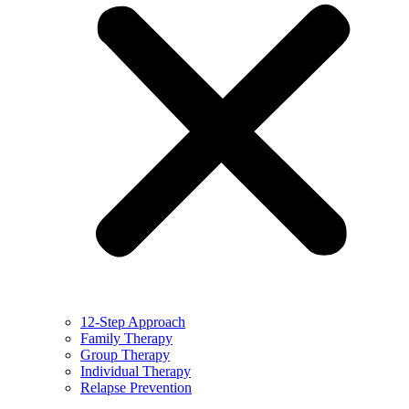
12-Step Approach
Family Therapy
Group Therapy
Individual Therapy
Relapse Prevention