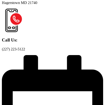
Hagerstown MD 21740
Call Us:
(227) 223-5122