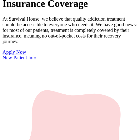
Insurance Coverage
At Survival House, we believe that quality addiction treatment
should be accessible to everyone who needs it. We have good news:
for most of our patients, treatment is completely covered by their
insurance, meaning no out-of-pocket costs for their recovery
journey.
Apply Now
New Patient Info