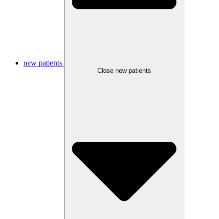
new patients
Close new patients