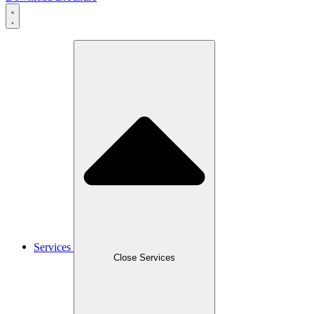
Services
Close Services