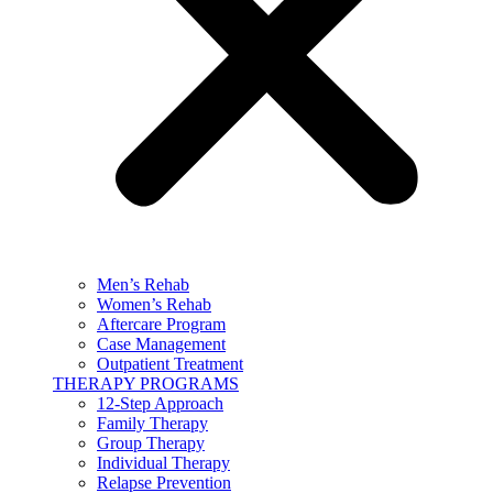
Men’s Rehab
Women’s Rehab
Aftercare Program
Case Management
Outpatient Treatment
THERAPY PROGRAMS
12-Step Approach
Family Therapy
Group Therapy
Individual Therapy
Relapse Prevention