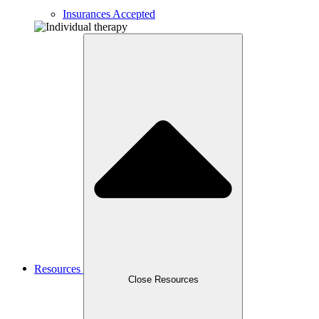
Insurances Accepted
Resources
Close Resources