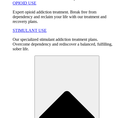
OPIOID USE
Expert opioid addiction treatment. Break free from
dependency and reclaim your life with our treatment and
recovery plans.
STIMULANT USE
Our specialized stimulant addiction treatment plans.
Overcome dependency and rediscover a balanced, fulfilling,
sober life.