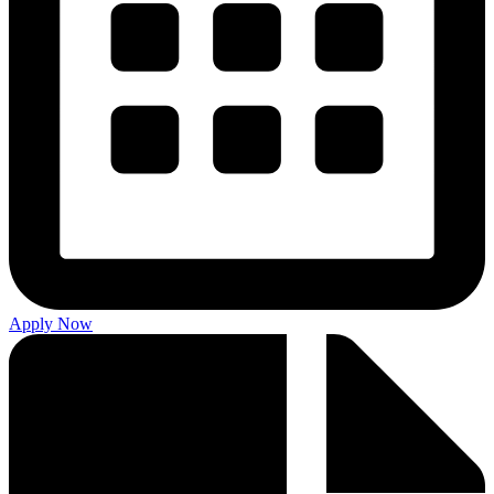
Apply Now