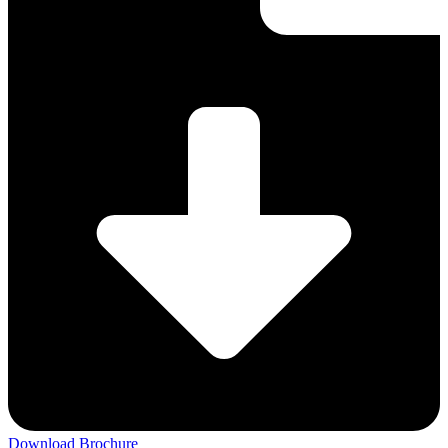
Download Brochure