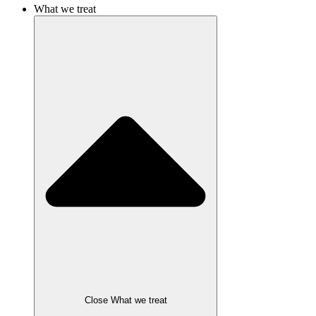
What we treat
Close What we treat