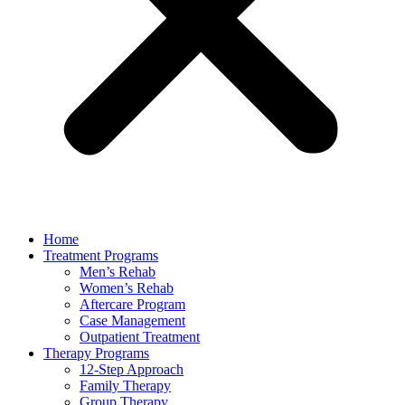
Home
Treatment Programs
Men’s Rehab
Women’s Rehab
Aftercare Program
Case Management
Outpatient Treatment
Therapy Programs
12-Step Approach
Family Therapy
Group Therapy