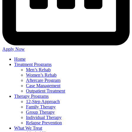
Apply Now
Home
Treatment Programs
Men’s Rehab
Women’s Rehab
Aftercare Program
Case Management
Outpatient Treatment
Therapy Programs
12-Step Approach
Family Therapy
Group Therapy
Individual Therapy
Relapse Prevention
What We Treat