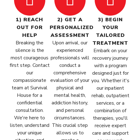
1) REACH
2) GET A
3) BEGIN
OUT FOR
PERSONALIZED
YOUR
HELP
ASSESSMENT
TAILORED
Breaking the
Upon arrival, our
TREATMENT
silence is the
experienced
Embark on your
most courageous
professionals will
recovery journey
first step. Contact
conduct a
with a program
our
comprehensive
designed just for
compassionate
evaluation of your
you. Whether it's
team at Survival
physical and
our inpatient
House for a
mental health,
rehab, outpatient
confidential
addiction history,
services, or a
consultation.
and personal
combination of
We're here to
circumstances.
therapies, you'll
listen, understand
This crucial step
receive expert
your unique
allows us to
care and support