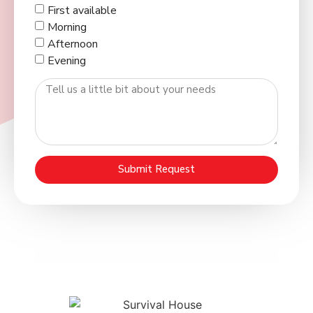
First available
Morning
Afternoon
Evening
Submit Request