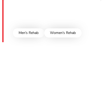
supportive environment for healing. Through
personalized treatment plans, evidence-based
therapies, and compassionate care, we guide
individuals towards lasting recovery, empowering
them to rebuild their lives and rediscover hope.
Men's Rehab
Women's Rehab