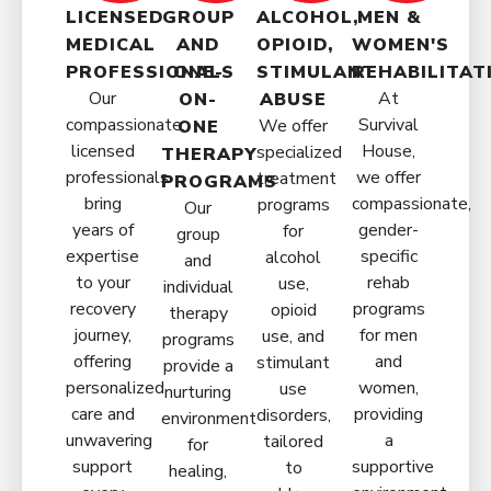
LICENSED
GROUP
ALCOHOL,
MEN &
MEDICAL
AND
OPIOID,
WOMEN'S
PROFESSIONALS
ONE-
STIMULANT
REHABILITAT
Our
At
ON-
ABUSE
compassionate,
Survival
We offer
ONE
licensed
House,
specialized
THERAPY
professionals
we offer
treatment
PROGRAMS
bring
compassionate,
programs
Our
years of
gender-
for
group
expertise
specific
alcohol
and
to your
rehab
use,
individual
recovery
programs
opioid
therapy
journey,
for men
use, and
programs
offering
and
stimulant
provide a
personalized
women,
use
nurturing
care and
providing
disorders,
environment
unwavering
a
tailored
for
support
supportive
to
healing,