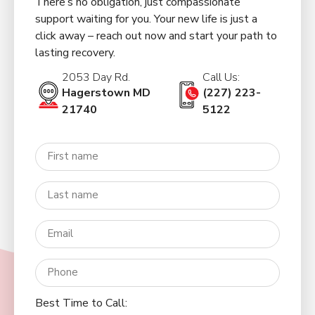
There’s no obligation, just compassionate
support waiting for you. Your new life is just a
click away – reach out now and start your path to
lasting recovery.
2053 Day Rd.
Call Us:
Hagerstown MD
(227) 223-
21740
5122
Best Time to Call: