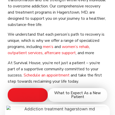
transformation and the strength within every individual
to overcome addiction. Our comprehensive recovery
and treatment programs in Hagerstown, MD, are
designed to support you on your journey to a healthier,
substance-free life.
We understand that each person’s path to recovery is
unique, which is why we offer a range of specialized
programs, including
men’s
and
women’s rehab
,
outpatient services
,
aftercare support
, and more
At Survival House, you’re not just a patient – you’re
part of a supportive community committed to your
success.
Schedule an appointment
and take the first
step towards reclaiming your life today.
Treatment
What to Expect As a New
Programs
Patient