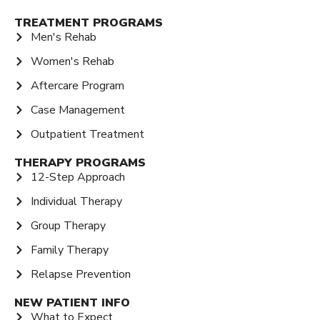
TREATMENT PROGRAMS
Men's Rehab
Women's Rehab
Aftercare Program
Case Management
Outpatient Treatment
THERAPY PROGRAMS
12-Step Approach
Individual Therapy
Group Therapy
Family Therapy
Relapse Prevention
NEW PATIENT INFO
What to Expect