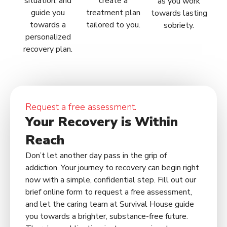
situation, and
create a
as you work
guide you
treatment plan
towards lasting
towards a
tailored to you.
sobriety.
personalized
recovery plan.
Request a free assessment.
Your Recovery is Within
Reach
Don’t let another day pass in the grip of
addiction. Your journey to recovery can begin right
now with a simple, confidential step. Fill out our
brief online form to request a free assessment,
and let the caring team at Survival House guide
you towards a brighter, substance-free future.