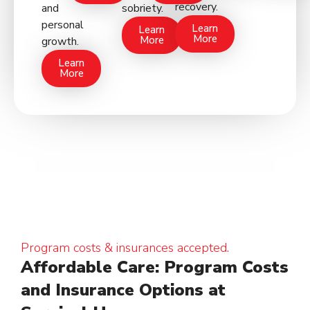
recovery.
and
sobriety.
personal
Learn
Learn
More
More
growth.
Learn
More
Program costs & insurances accepted.
Affordable Care: Program Costs
and Insurance Options at