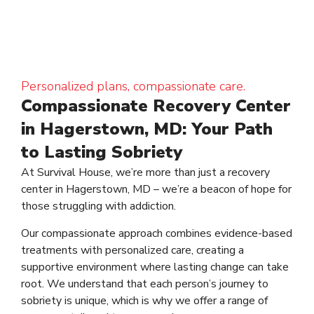
Personalized plans, compassionate care.
Compassionate Recovery Center
in Hagerstown, MD: Your Path
to Lasting Sobriety
At Survival House, we’re more than just a recovery
center in Hagerstown, MD – we’re a beacon of hope for
those struggling with addiction.
Our compassionate approach combines evidence-based
treatments with personalized care, creating a
supportive environment where lasting change can take
root. We understand that each person’s journey to
sobriety is unique, which is why we offer a range of