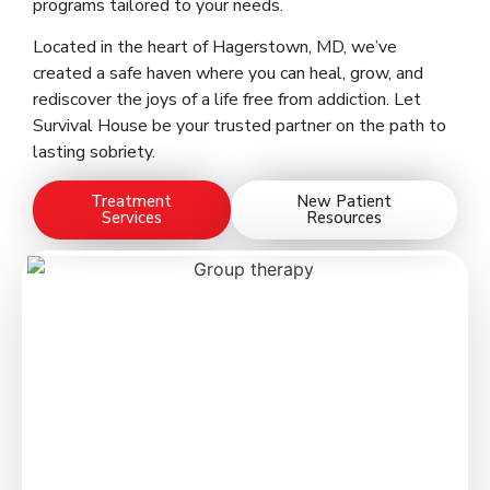
programs tailored to your needs.
Located in the heart of Hagerstown, MD, we’ve
created a safe haven where you can heal, grow, and
rediscover the joys of a life free from addiction. Let
Survival House be your trusted partner on the path to
lasting sobriety.
Treatment
New Patient
Services
Resources