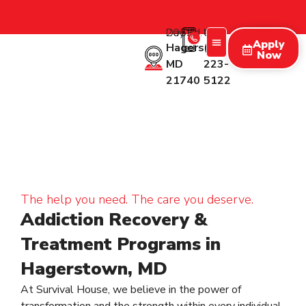
2053 Day Rd.
Call Us:
Apply
Hagerstown
(227)
Now
MD
223-
Treatment Programs
Therapy Programs
What We Treat
New Patients
21740
5122
The help you need. The care you deserve.
Addiction Recovery &
Treatment Programs in
Hagerstown, MD
At Survival House, we believe in the power of