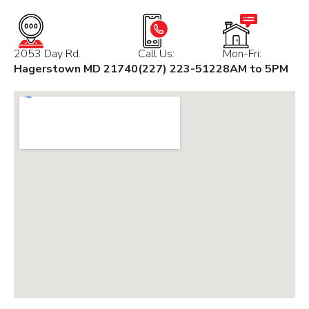
2053 Day Rd.
Call Us:
Mon-Fri:
Hagerstown MD 21740
(227) 223-5122
8AM to 5PM