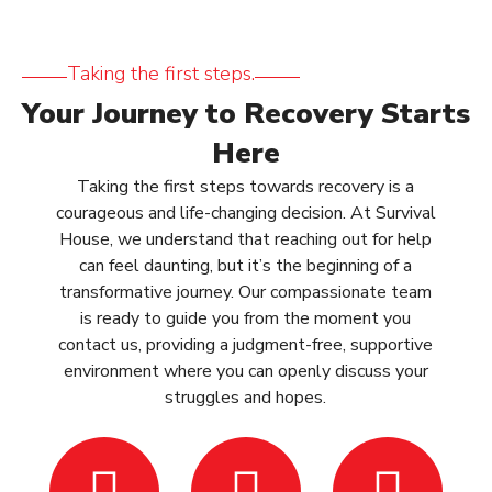
Taking the first steps.
Your Journey to Recovery Starts
Here
Taking the first steps towards recovery is a
courageous and life-changing decision. At Survival
House, we understand that reaching out for help
can feel daunting, but it’s the beginning of a
transformative journey. Our compassionate team
is ready to guide you from the moment you
contact us, providing a judgment-free, supportive
environment where you can openly discuss your
struggles and hopes.