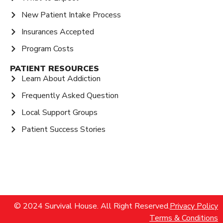
New Patient Intake Process
Insurances Accepted
Program Costs
PATIENT RESOURCES
Learn About Addiction
Frequently Asked Question
Local Support Groups
Patient Success Stories
© 2024 Survival House. All Right Reserved.
Privacy Policy
Terms & Conditions