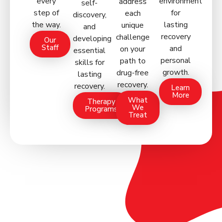
every
environment
address
self-
step of
for
each
discovery,
the way.
lasting
unique
and
recovery
challenge
developing
Our
Staff
and
on your
essential
personal
path to
skills for
growth.
drug-free
lasting
recovery.
recovery.
Learn
More
What
Therapy
We
Programs
Treat