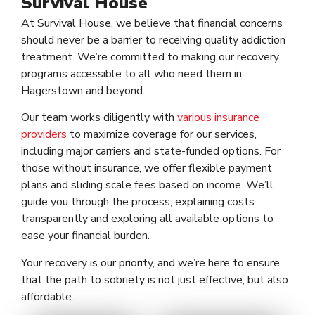
Survival House
At Survival House, we believe that financial concerns
should never be a barrier to receiving quality addiction
treatment. We’re committed to making our recovery
programs accessible to all who need them in
Hagerstown and beyond.
Our team works diligently with
various insurance
providers
to maximize coverage for our services,
including major carriers and state-funded options. For
those without insurance, we offer flexible payment
plans and sliding scale fees based on income. We’ll
guide you through the process, explaining costs
transparently and exploring all available options to
ease your financial burden.
Your recovery is our priority, and we’re here to ensure
that the path to sobriety is not just effective, but also
affordable.