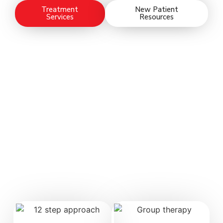
Treatment
New Patient
Services
Resources