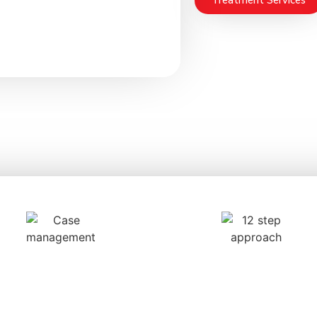
Treatment Services