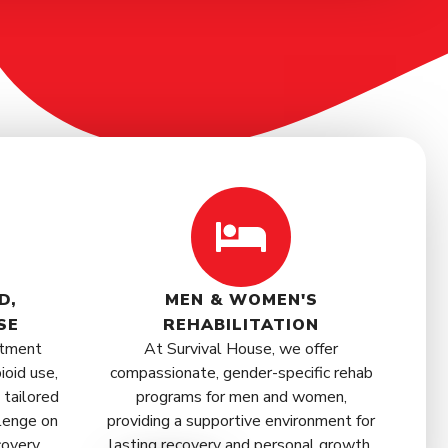
D,
MEN & WOMEN'S
SE
REHABILITATION
atment
At Survival House, we offer
ioid use,
compassionate, gender-specific rehab
 tailored
programs for men and women,
lenge on
providing a supportive environment for
covery.
lasting recovery and personal growth.