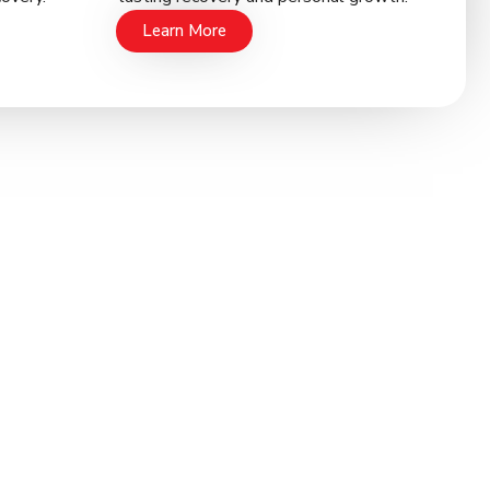
Learn More