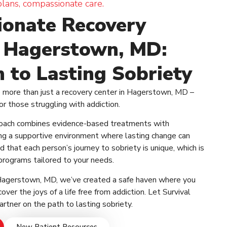
plans, compassionate care.
onate Recovery
n Hagerstown, MD:
 to Lasting Sobriety
e more than just a recovery center in Hagerstown, MD –
or those struggling with addiction.
oach combines evidence-based treatments with
ing a supportive environment where lasting change can
 that each person’s journey to sobriety is unique, which is
programs tailored to your needs.
 Hagerstown, MD, we’ve created a safe haven where you
over the joys of a life free from addiction. Let Survival
rtner on the path to lasting sobriety.