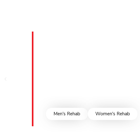
Men & Wom
Facility in
Survival House proudly serves Hagerstow
facilities. Our gender-specific programs ad
fostering a safe, supportive environment f
evidence-based therapies, and compassionat
empowering them to rebuild their lives and
Men's Rehab
Women's Rehab