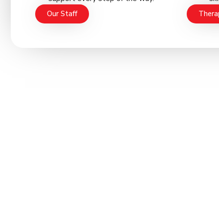
Our Staff
Thera