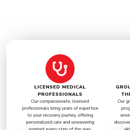
LICENSED MEDICAL
GROU
PROFESSIONALS
TH
Our compassionate, licensed
Our gr
professionals bring years of expertise
prog
to your recovery journey, offering
envi
personalized care and unwavering
discove
support every step of the way.
ski