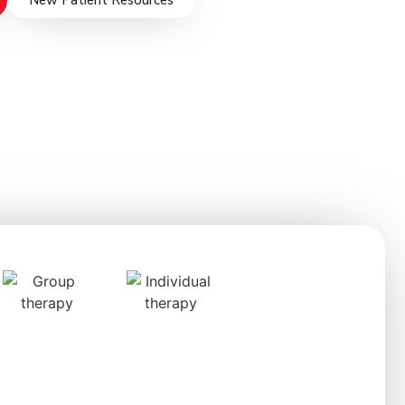
New Patient Resources