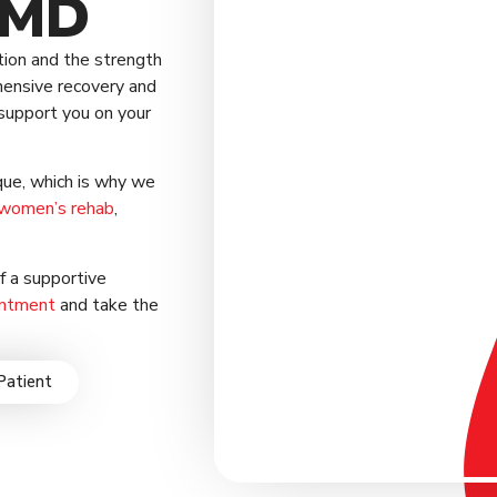
 MD
tion and the strength
hensive recovery and
support you on your
que, which is why we
women’s rehab
,
of a supportive
intment
and take the
Patient