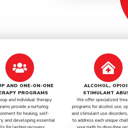
P AND ONE-ON-ONE
ALCOHOL, OPIOI
ERAPY PROGRAMS
STIMULANT ABU
oup and individual therapy
We offer specialized tre
rams provide a nurturing
programs for alcohol use, op
ronment for healing, self-
and stimulant use disorders,
ry, and developing essential
to address each unique chal
lls for lasting recovery.
your path to drug-free re