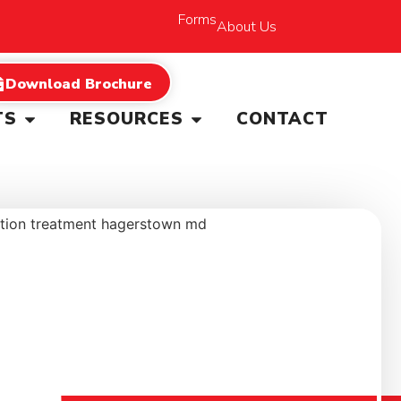
Forms
About Us
Download Brochure
TS
RESOURCES
CONTACT