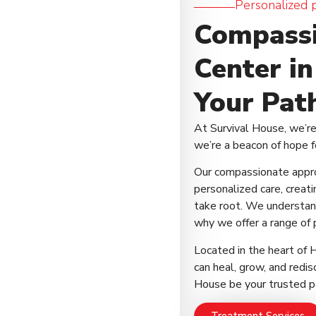
Personalized 
Compassi
Center i
Your Path
At Survival House, we’r
we’re a beacon of hope f
Our compassionate appr
personalized care, creat
take root. We understand
why we offer a range of 
Located in the heart of
can heal, grow, and redisc
House be your trusted pa