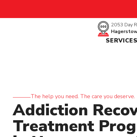
2053 Day R
Hagersto
SERVICE
The help you need. The care you deserve.
Addiction Reco
Treatment Pro