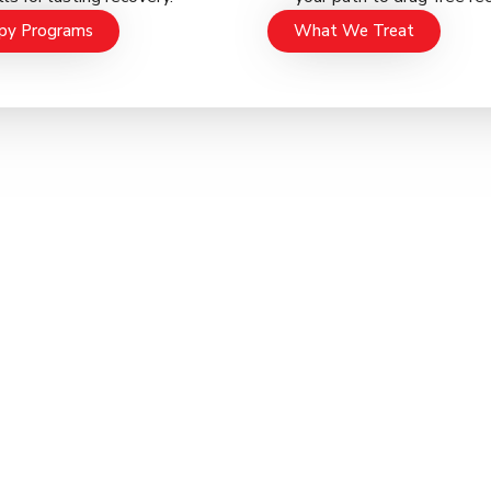
py Programs
What We Treat