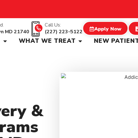
d.
Call Us:
Apply Now
wn MD 21740
(227) 223-5122
S
WHAT WE TREAT
NEW PATIEN
very &
grams