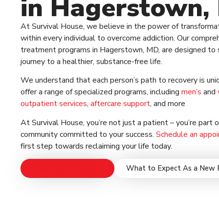
in Hagerstown,
At Survival House, we believe in the power of transforma
within every individual to overcome addiction. Our compre
treatment programs in Hagerstown, MD, are designed to 
journey to a healthier, substance-free life.
We understand that each person’s path to recovery is uni
offer a range of specialized programs, including
men’s
and
outpatient services
,
aftercare support
, and more
At Survival House, you’re not just a patient – you’re part 
community committed to your success.
Schedule an appo
first step towards reclaiming your life today.
Treatment Programs
What to Expect As a New 